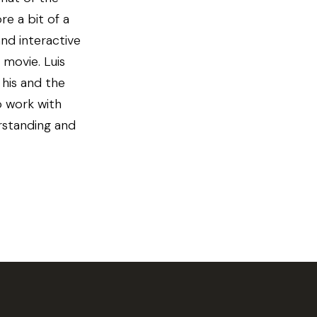
re a bit of a
and interactive
 movie. Luis
his and the
o work with
erstanding and