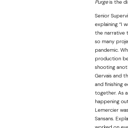
Purge
is the d
Senior Supervi
explaining “I 
the narrative 
so many proje
pandemic. Whi
production be
shooting anoth
Gervais and t
and finishing 
together. As a
happening outs
Lemercier was
Sansans. Expla
worked on ev