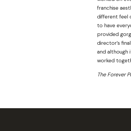
franchise aest
different feel
to have every
provided gorg
director’s fin
and although i
worked togeth
The Forever P