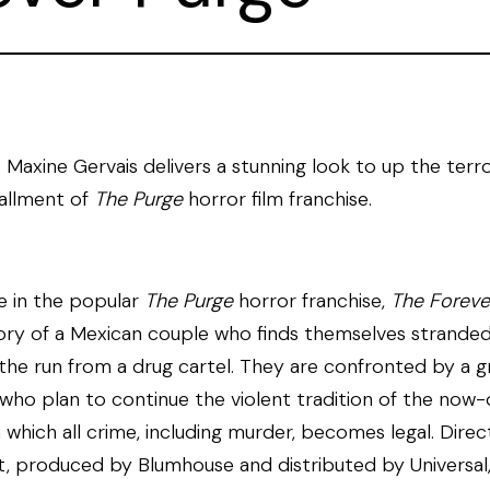
 Maxine Gervais delivers a stunning look to up the terro
tallment of
The Purge
horror film franchise.
e in the popular
The Purge
horror franchise,
The Foreve
tory of a Mexican couple who finds themselves stranded
 the run from a drug cartel. They are confronted by a g
 who plan to continue the violent tradition of the now
n which all crime, including murder, becomes legal. Dire
, produced by Blumhouse and distributed by Universal