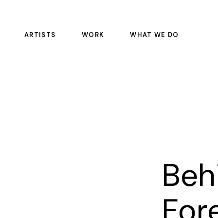
ARTISTS
WORK
WHAT WE DO
FEATURE FILMS
COLOR SCIENCE
EPISODIC
DAILIES
COMMERCIALS
OFFLINE RENTALS
EDITORIAL
COLOR
SOUND
PULSE
Beh
VFX
MASTERING AND REST
For
MANAGED SERVICE CO