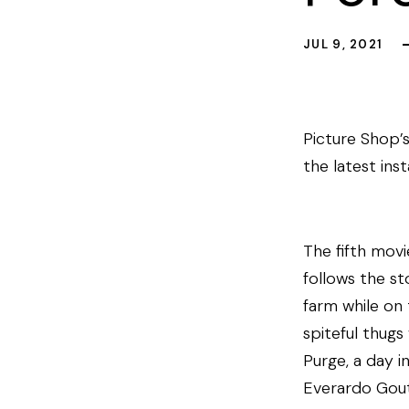
JUL 9, 2021
Picture Shop’s
the latest ins
The fifth movi
follows the s
farm while on
spiteful thugs
Purge, a day i
Everardo Gout