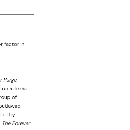
r factor in
r Purge,
 on a Texas
roup of
-outlawed
cted by
,
The Forever