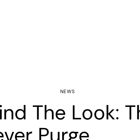
NEWS
ind The Look: T
ORING
ever Purge
NTRACTS