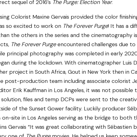
irect sequel of 2016’s
The Purge: Election Year
.
sing Colorist Maxine Gervais provided the color finishing
was so excited to work on
The Forever Purge
! It has a di
than the others in the series and the cinematography is 
cts,
The Forever Purge
encountered challenges due to 
le principal photography was completed in early 2020
gan during the lockdown. With cinematographer Luis D
er project in South Africa, Gout in New York then in C
he post-production team including associate colorist J
editor Erik Kauffman in Los Angeles, it was not possible 
 solution, files and temp DCPs were sent to the creativ
ide of the Sunset Gower facility. Luckily producer Séb
 on-site in Los Angeles serving as the bridge to both 
ins Gervais “It was great collaborating with Sébastien 
ery one of
The Purge
movies. He helped us keep somew