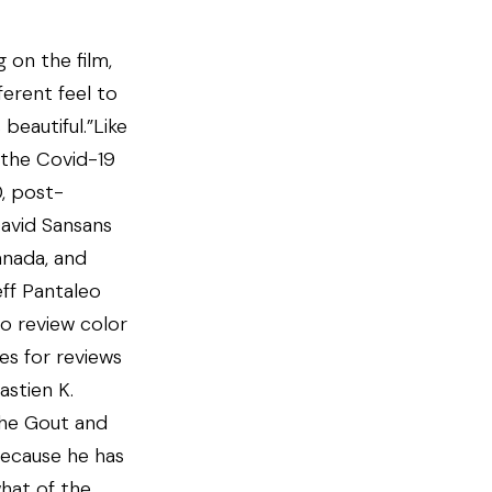
 on the film,
fferent feel to
beautiful.”Like
the Covid-19
, post-
avid Sansans
anada, and
eff Pantaleo
to review color
es for reviews
astien K.
the Gout and
because he has
hat of the