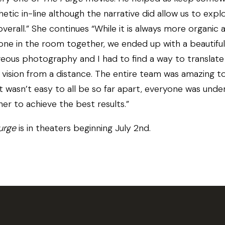
hetic in-line although the narrative did allow us to explo
 overall.” She continues “While it is always more organic 
one in the room together, we ended up with a beautiful
eous photography and I had to find a way to translate 
al vision from a distance. The entire team was amazing t
t wasn’t easy to all be so far apart, everyone was und
er to achieve the best results.”
urge
is in theaters beginning July 2nd.