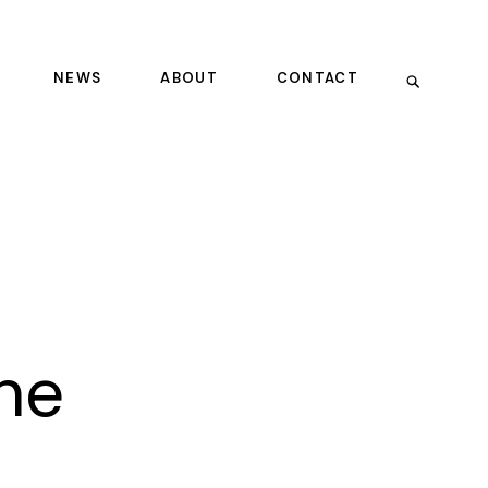
NEWS
ABOUT
CONTACT
he