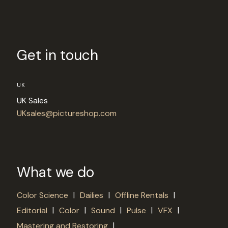
Get in touch
UK
UK Sales
UKsales@pictureshop.com
What we do
|
|
|
Color Science
Dailies
Offline Rentals
|
|
|
|
|
Editorial
Color
Sound
Pulse
VFX
|
Mastering and Restoring