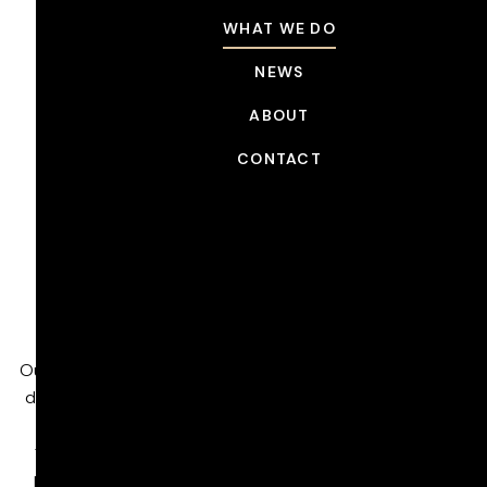
WHAT WE DO
NEWS
ABOUT
CONTACT
WHAT WE DO
Managed Service
Contracts
High-End Post-Production, Built for Scale
Our London facility is a full-service post-production hub
designed around world-class craft, technical expertise,
and scalable capacity. We partner with our clients
through Managed Service Contracts that embed our
people, technology, and operations directly into their