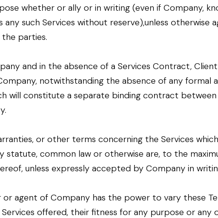
pose whether or ally or in writing (even if Company, kn
s any such Services without reserve),unless otherwise a
the parties.
any and in the absence of a Services Contract, Clien
d Company, notwithstanding the absence of any forma
h will constitute a separate binding contract between 
y.
arranties, or other terms concerning the Services whic
by statute, common law or otherwise are, to the maxim
hereof, unless expressly accepted by Company in writin
 or agent of Company has the power to vary these Term
ervices offered, their fitness for any purpose or any 