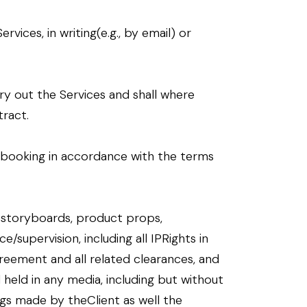
ices, in writing(e.g., by email) or
y out the Services and shall where
ract.
of booking in accordance with the terms
, storyboards, product props,
e/supervision, including all IPRights in
reement and all related clearances, and
d held in any media, including but without
ngs made by theClient as well the