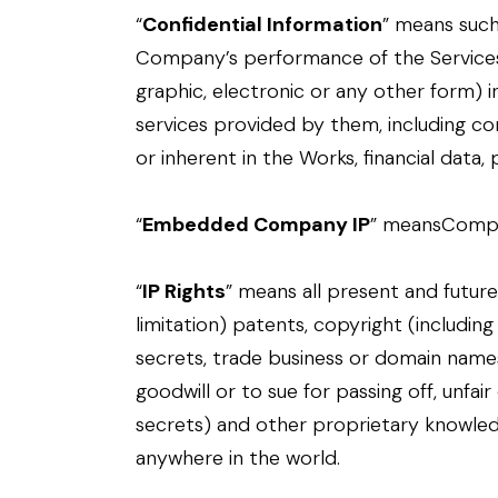
“
Confidential Information
” means such 
Company’s performance of the Services o
graphic, electronic or any other form) in
services provided by them, including c
or inherent in the Works, financial data,
“
Embedded Company IP
” meansCompan
“
IP Rights
” means all present and future
limitation) patents, copyright (including
secrets, trade business or domain names
goodwill or to sue for passing off, unfai
secrets) and other proprietary knowledg
anywhere in the world.