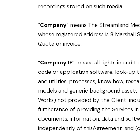
recordings stored on such media.
“
Company
” means The Streamland Me
whose registered address is 8 Marshall St
Quote or invoice.
“
Company IP
” means all rights in and t
code or application software, look-up tab
and utilities, processes, know how, res
models and generic background assets th
Works) not provided by the Client, inclu
furtherance of providing the Services in
documents, information, data and softwa
independently of thisAgreement; and (