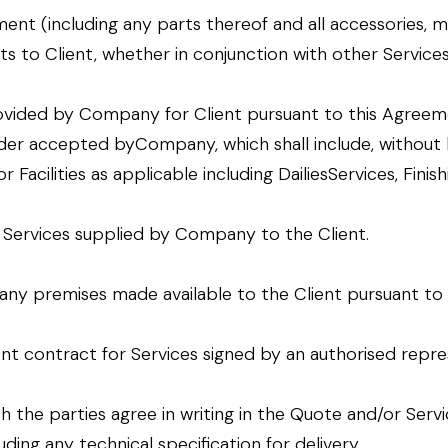
ent (including any parts thereof and all accessories, m
to Client, whether in conjunction with other Services o
ovided by Company for Client pursuant to this Agreeme
der accepted byCompany, which shall include, without l
Facilities as applicable including DailiesServices, Finis
e Services supplied by Company to the Client.
ny premises made available to the Client pursuant to
t contract for Services signed by an authorised repres
ich the parties agree in writing in the Quote and/or Se
ding any technical specification for delivery.