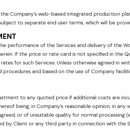
”, the Company’s web-based integrated production plat
subject to separate end user terms, which will be prov
YMENT
he performance of the Services and delivery of the Wo
rein. If the price or rate card is not specified in the 
tes for such Services. Unless otherwise agreed in wri
ard procedures and based on the use of Company facilit
tment to any quoted price if additional costs are incur
thereof being, in Company’s reasonable opinion, in any w
reed, or of unsuitable quality for normal processing (e.
ed by Client or any third party in connection with the S