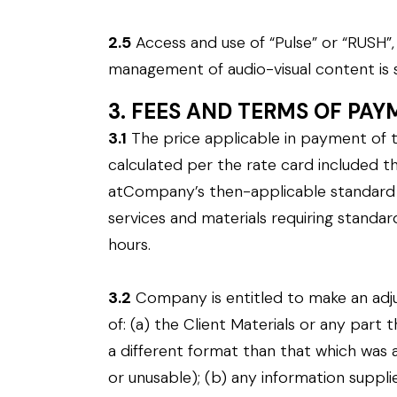
2.5
Access and use of “Pulse” or “RUSH
management of audio-visual content is 
3. FEES AND TERMS OF PA
3.1
The price applicable in payment of t
calculated per the rate card included the
atCompany’s then-applicable standard ra
services and materials requiring stand
hours.
3.2
Company is entitled to make an adjus
of: (a) the Client Materials or any part 
a different format than that which was ag
or unusable); (b) any information suppli