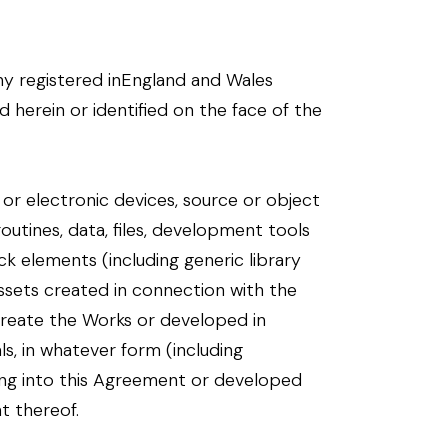
y registered inEngland and Wales
d herein or identified on the face of the
al or electronic devices, source or object
routines, data, files, development tools
k elements (including generic library
ssets created in connection with the
 create the Works or developed in
s, in whatever form (including
ring into this Agreement or developed
t thereof.