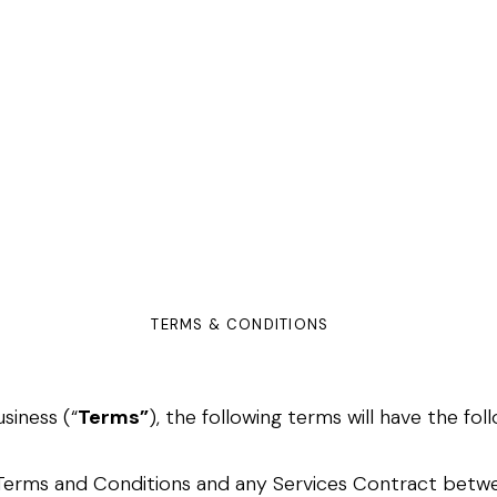
TERMS & CONDITIONS
siness (“
Terms”
), the following terms will have the fo
ORING
NTRACTS
 Terms and Conditions and any Services Contract bet