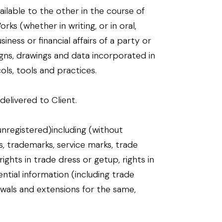
ailable to the other in the course of
s (whether in writing, or in oral,
ness or financial affairs of a party or
gns, drawings and data incorporated in
ols, tools and practices.
livered to Client.
unregistered)including (without
ts, trademarks, service marks, trade
ghts in trade dress or getup, rights in
ential information (including trade
ewals and extensions for the same,