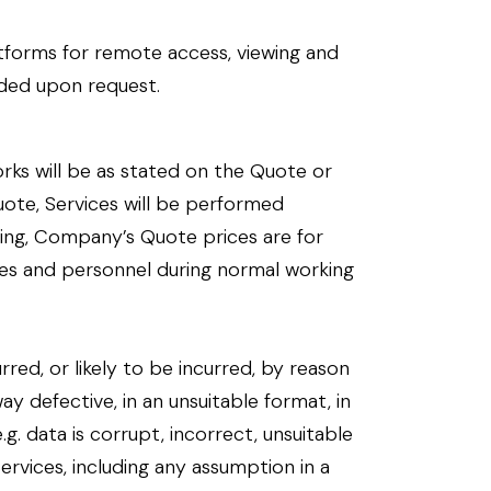
forms for remote access, viewing and
ided upon request.
rks will be as stated on the Quote or
Quote, Services will be performed
ting, Company’s Quote prices are for
ies and personnel during normal working
red, or likely to be incurred, by reason
ay defective, in an unsuitable format, in
g. data is corrupt, incorrect, unsuitable
ervices, including any assumption in a