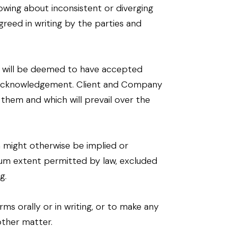
owing about inconsistent or diverging
greed in writing by the parties and
t will be deemed to have accepted
l acknowledgement. Client and Company
them and which will prevail over the
h might otherwise be implied or
um extent permitted by law, excluded
g.
s orally or in writing, or to make any
other matter.