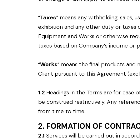
“
Taxes
” means any withholding, sales, u
exhibition and any other duty or taxes 
Equipment and Works or otherwise requ
taxes based on Company’s income or pr
“
Works
” means the final products and 
Client pursuant to this Agreement (exc
1.2
Headings in the Terms are for ease of
be construed restrictively. Any referen
from time to time.
2. FORMATION OF CONTRA
2.1
Services will be carried out in acco