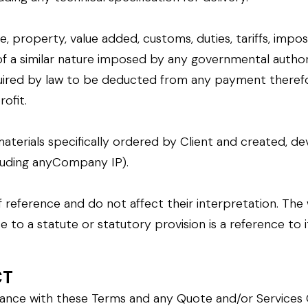
se, property, value added, customs, duties, tariffs, impo
of a similar nature imposed by any governmental author
ired by law to be deducted from any payment therefo
ofit.
materials specifically ordered by Client and created
luding anyCompany IP).
 reference and do not affect their interpretation. The w
ce to a statute or statutory provision is a reference t
CT
rdance with these Terms and any Quote and/or Services 