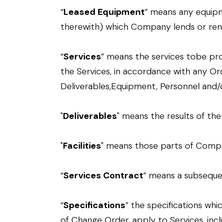
“
Leased Equipment
” means any equipm
therewith) which Company lends or rents 
“
Services
” means the services tobe pr
the Services, in accordance with any Or
Deliverables,Equipment, Personnel and/or 
"
Deliverables
" means the results of th
"
Facilities
" means those parts of Compa
“
Services Contract
” means a subsequen
“
Specifications
” the specifications wh
of Change Order, apply to Services, inclu