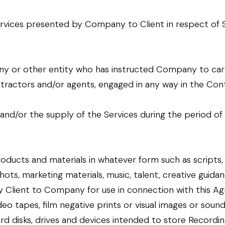
rvices presented by Company to Client in respect of Serv
ny or other entity who has instructed Company to carr
ractors and/or agents, engaged in any way in the Cont
ty and/or the supply of the Services during the period 
oducts and materials in whatever form such as scripts
shots, marketing materials, music, talent, creative guidanc
 Client to Company for use in connection with this Ag
ideo tapes, film negative prints or visual images or soun
ard disks, drives and devices intended to store Recordi