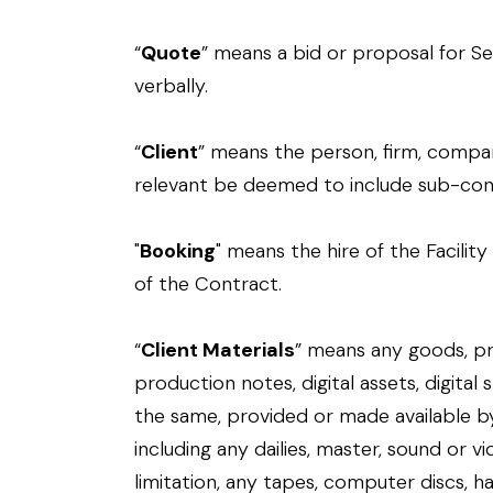
“
Quote
” means a bid or proposal for Se
verbally.
“
Client
” means the person, firm, compa
relevant be deemed to include sub-cont
"
Booking
" means the hire of the Facili
of the Contract.
“
Client Materials
” means any goods, pr
production notes, digital assets, digital 
the same, provided or made available by
including any dailies, master, sound or v
limitation, any tapes, computer discs, h