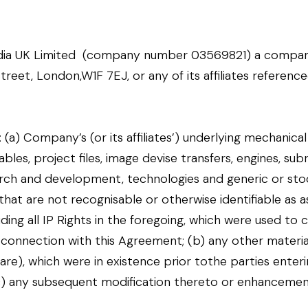
dia UK Limited (company number 03569821) a compan
reet, London,W1F 7EJ, or any of its affiliates reference
o: (a) Company’s (or its affiliates’) underlying mechanic
les, project files, image devise transfers, engines, sub
earch and development, technologies and generic or stoc
at are not recognisable or otherwise identifiable as a
ding all IP Rights in the foregoing, which were used to
 connection with this Agreement; (b) any other material
re), which were in existence prior tothe parties ente
c) any subsequent modification thereto or enhancemen