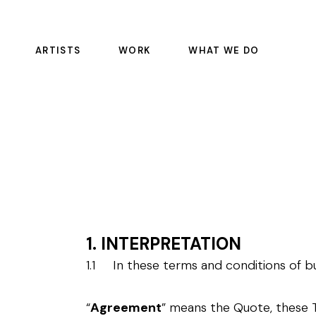
ARTISTS
WORK
WHAT WE DO
FEATURE FILMS
COLOR SCIENCE
EPISODIC
DAILIES
COMMERCIALS
OFFLINE RENTALS
EDITORIAL
COLOR
SOUND
PULSE
1. INTERPRETATION
VFX
1.1 In these terms and conditions of bu
MASTERING AND REST
MANAGED SERVICE CO
“
Agreement
” means the Quote, these