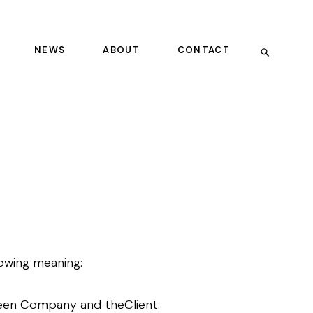
NEWS
ABOUT
CONTACT
llowing meaning:
ween Company and theClient.