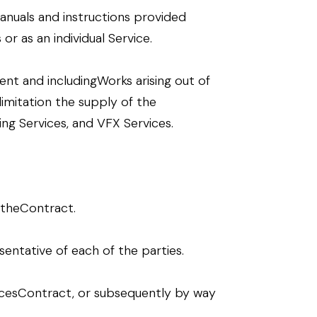
anuals and instructions provided
r as an individual Service.
nt and includingWorks arising out of
imitation the supply of the
hing Services, and VFX Services.
 theContract.
entative of each of the parties.
rvicesContract, or subsequently by way