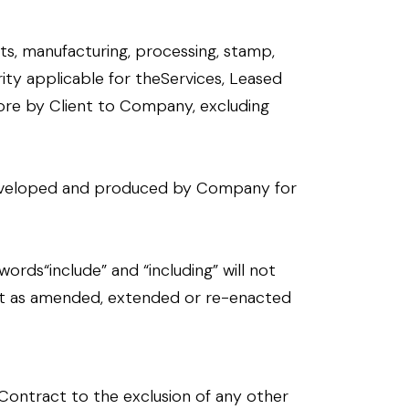
sts, manufacturing, processing, stamp,
ity applicable for theServices, Leased
re by Client to Company, excluding
, developed and produced by Company for
ords“include” and “including” will not
o it as amended, extended or re-enacted
Contract to the exclusion of any other