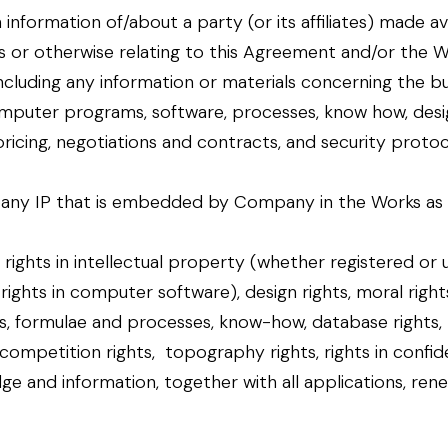
information of/about a party (or its affiliates) made av
r otherwise relating to this Agreement and/or the Work
cluding any information or materials concerning the busi
omputer programs, software, processes, know how, desi
 pricing, negotiations and contracts, and security protoc
y IP that is embedded by Company in the Works as de
 rights in intellectual property (whether registered or 
 rights in computer software), design rights, moral righ
, formulae and processes, know-how, database rights, ri
r competition rights, topography rights, rights in confid
e and information, together with all applications, ren