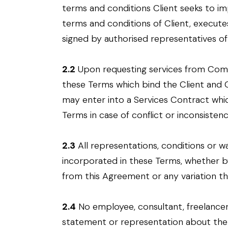
terms and conditions Client seeks to im
terms and conditions of Client, execute
signed by authorised representatives of 
2.2
Upon requesting services from Comp
these Terms which bind the Client an
may enter into a Services Contract whic
Terms in case of conflict or inconsistenc
2.3
All representations, conditions or w
incorporated in these Terms, whether 
from this Agreement or any variation t
2.4
No employee, consultant, freelancer
statement or representation about the S