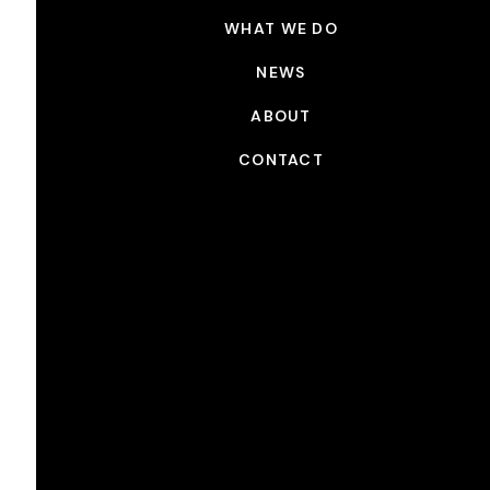
WHAT WE DO
NEWS
ABOUT
CONTACT
NEWS
CSC Presents Sponsorship
JAN 27, 2023
Picture Shop is proud to support The Canadian
Society of Cinematographer’s “Future is Calling”
campaign, a pan-Canadian initiative to improve
access to opportunity in the film and television
industry, increase the talent pool, build new
audiences, build relationships with the community,
and prepare for advancing technology.The CSC