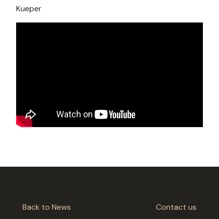
Kueper
Back to News
Contact us