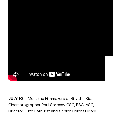
NOVEMBER 30
– Meet the Filmmakers of Guillermo
del Toro’s Cabinet of Curiosities: Cinematographer
Colin Hoult CSC and Senior Colorist Mark Kueper
JULY 10
– Meet the Filmmakers of Billy the Kid:
Cinematographer Paul Sarossy CSC, BSC, ASC,
Director Otto Bathurst and Senior Colorist Mark