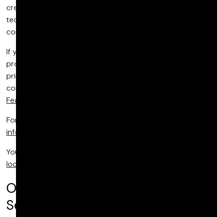
creative picture and sound services and cutting-edge
technology across features, episodic, unscripted, and
commercials.
If you'd like to find out more about commercial post
production please keep reading. Otherwise, this page is
primarily for SEO purposes so you can ignore its
contents and go straight to checking out our work for
Feature Films
,
Episodic
,
Unscripted
and
Commercials
.
For general enquiries, please email us at
info@pictureshop.com
.
You may also wish to contact our
Sales team
or visit our
locations
across the US, UK and Canada.
Our Commercial Post Production
Services