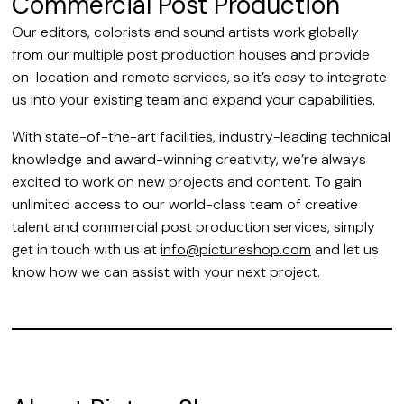
Commercial Post Production
Our editors, colorists and sound artists work globally
from our multiple post production houses and provide
on-location and remote services, so it’s easy to integrate
us into your existing team and expand your capabilities.
With state-of-the-art facilities, industry-leading technical
knowledge and award-winning creativity, we’re always
excited to work on new projects and content. To gain
unlimited access to our world-class team of creative
talent and commercial post production services, simply
get in touch with us at
info@pictureshop.com
and let us
know how we can assist with your next project.