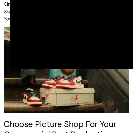
Cinema, Air Jordan “Rookie Card”, Nike X Travis Scott,
Skittles Littles: Flashlight, Amazon Prime Video: For Every
You and many more.
Choose Picture Shop For Your