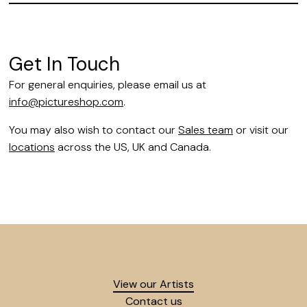
Get In Touch
For general enquiries, please email us at
info@pictureshop.com
.
You may also wish to contact our
Sales team
or visit our
locations
across the US, UK and Canada.
View our Artists
Contact us