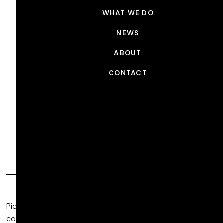
WHAT WE DO
NEWS
ABOUT
CONTACT
Commercial Post
Production
Picture Shop is a global, artist-driven post production
company that provides filmmakers with unparalleled