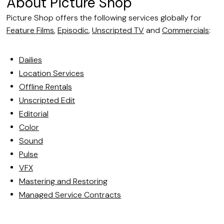
About Picture Shop
Picture Shop offers the following services globally for
Feature Films
,
Episodic
,
Unscripted TV
and
Commercials
:
Dailies
Location Services
Offline Rentals
Unscripted Edit
Editorial
Color
Sound
Pulse
VFX
Mastering and Restoring
Managed Service Contracts