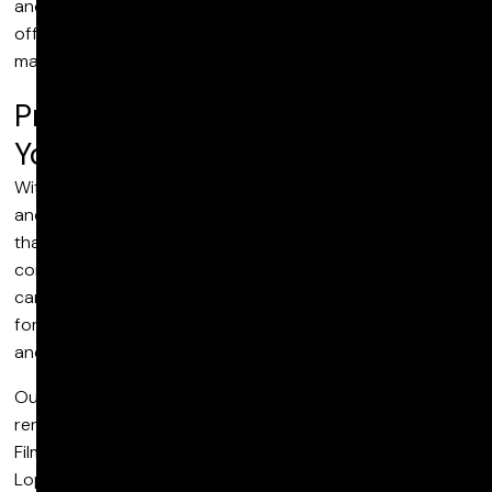
and sound editing and design to reflect your style, we
offer extensive commercial post production services to
match your needs.
Precision Post Production For
Your Commercials
With input from our team of editors, color technicians
and sound artists, we deliver precision post-production
that elevates the final cut and transforms footage into
compelling ad content. Combining VFX with color grading
can be an effective way to create a specific mood or feel,
for example, while bespoke sound design, foley sounds
and ADR can optimize audio quality.
Our talented team of creatives has worked on several
renowned commercial projects, including Vans X Ghetto
Film School Presents: D.I.Y and Hustling, Love Jennifer
Lopez More in Dolby Atmos, Love Dune More at Dolby