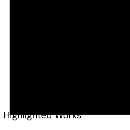
Highlighted Works
NCIS: Origins S1-2