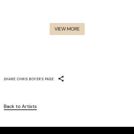
The Walking Dead: Daryl
Interview With The
Dixon S1-S3
The Walking Dead - S8-S11
Vampire
Henry Danger
Abbott Elementary
VIEW MORE
SHARE
CHRIS BOYER
'S PAGE
Back to Artists