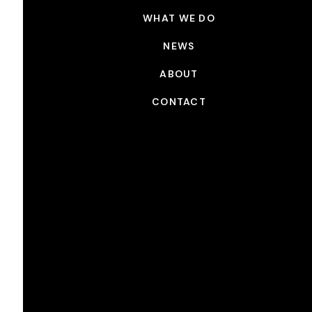
WHAT WE DO
NEWS
ABOUT
CONTACT