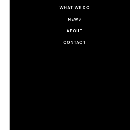
WHAT WE DO
NEWS
ABOUT
CONTACT