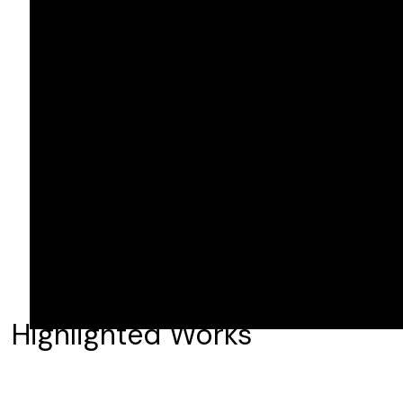
Highlighted Works
The Pitt
The Chi