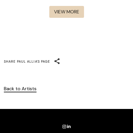
Rabbit Hole
The Cleaning Lady S1-S3
VIEW MORE
SHARE
PAUL ALLIA
'S PAGE
Back to Artists