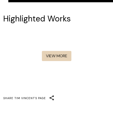
Highlighted Works
Elle
The Audacity
Dark Winds S1-S4
Only Murders In The
Murderbot
Building S2-S5
Mad Men
VIEW MORE
SHARE
TIM VINCENT
'S PAGE