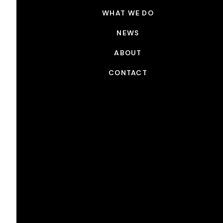
WHAT WE DO
NEWS
ABOUT
CONTACT