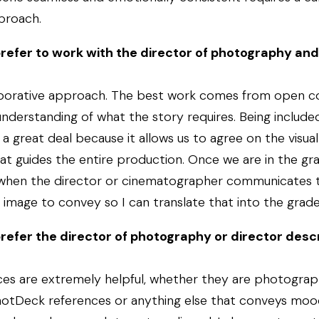
proach.
refer to work with the director of photography and
laborative approach. The best work comes from open 
nderstanding of what the story requires. Being included
a great deal because it allows us to agree on the visua
hat guides the entire production. Once we are in the grad
 when the director or cinematographer communicates t
image to convey so I can translate that into the grade
refer the director of photography or director descr
ces are extremely helpful, whether they are photograph
ShotDeck references or anything else that conveys moo