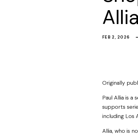
Alli
FEB 2, 2026
Originally pub
Paul Allia is a
supports serie
including Los 
Allia, who is 