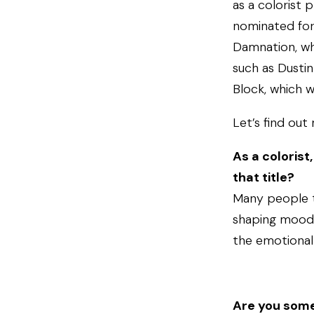
as a colorist 
nominated for
Damnation, wh
such as Dustin
Block, which w
Let’s find out
As a colorist
that title?
Many people th
shaping mood, 
the emotional 
Are you some