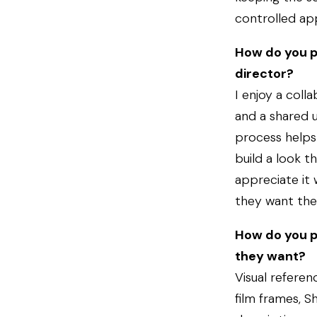
controlled ap
How do you p
director?
I enjoy a col
and a shared u
process helps 
build a look t
appreciate it
they want the 
How do you p
they want?
Visual referen
film frames, 