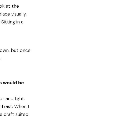
ok at the
ace visually,
Sitting in a
down, but once
.
is would be
r and light.
ontrast. When I
e craft suited