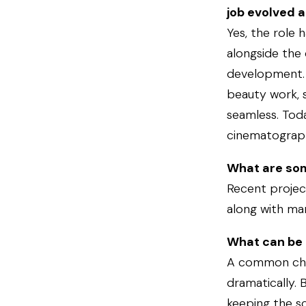
job evolved a
Yes, the role 
alongside the
development. 
beauty work, s
seamless. Toda
cinematographe
What are som
Recent projec
along with ma
What can be 
A common chal
dramatically. 
keeping the sc