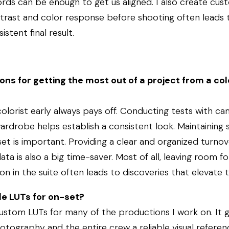
rds can be enough to get us aligned. I also create cus
ntrast and color response before shooting often leads 
stent final result.
ns for getting the most out of a project from a col
colorist early always pays off. Conducting tests with cam
rdrobe helps establish a consistent look. Maintaining 
t is important. Providing a clear and organized turnov
a is also a big time-saver. Most of all, leaving room fo
n in the suite often leads to discoveries that elevate 
de LUTs for on-set?
custom LUTs for many of the productions I work on. It g
otography and the entire crew a reliable visual referen