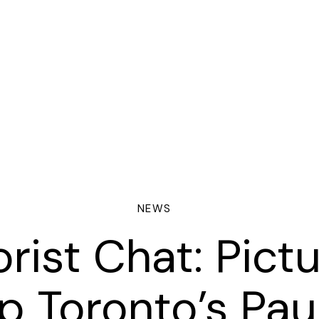
NEWS
rist Chat: Pict
ORING
p Toronto’s Pau
NTRACTS