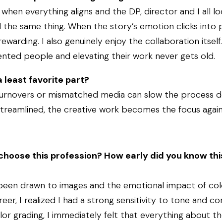
en everything aligns and the DP, director and I all lo
 the same thing. When the story’s emotion clicks into pl
 rewarding. I also genuinely enjoy the collaboration itself. 
ented people and elevating their work never gets old.
 least favorite part?
urnovers or mismatched media can slow the process 
streamlined, the creative work becomes the focus again
choose this profession? How early did you know th
 been drawn to images and the emotional impact of colo
reer, I realized I had a strong sensitivity to tone and c
or grading, I immediately felt that everything about th