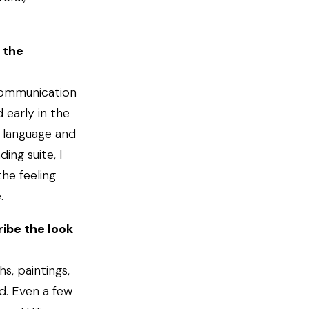
 the
communication
 early in the
l language and
ing suite, I
he feeling
.
ibe the look
s, paintings,
d. Even a few