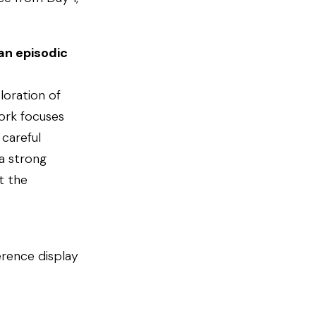
an episodic
loration of
work focuses
careful
a strong
t the
erence display