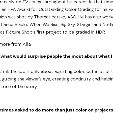
primarily on TV series throughout his career. In that tim
 an HPA Award for Outstanding Color Grading for his w
ich was shot by Thomas Yatsko, ASC. He has also wor
 Lance Black’s When We Rise, Big Sky, Stargirl, and Netfl
as Picture Shop’s first project to be graded in HDR.
 more from Allia.
, what would surprise people the most about what f
ink the job is only about adjusting color, but a lot of 
guiding the viewer’s eye, creating continuity and help
tone of the story.
times asked to do more than just color on project