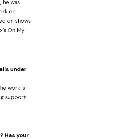
e, he was
ork on
ked on shows
ix’s On My
alls under
the work is
ing support
s? Has your