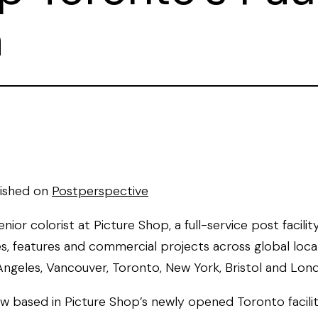
a
lished on
Postperspective
 senior colorist at Picture Shop, a full-service post facilit
s, features and commercial projects across global loca
Angeles, Vancouver, Toronto, New York, Bristol and Lon
now based in Picture Shop’s newly opened Toronto facili