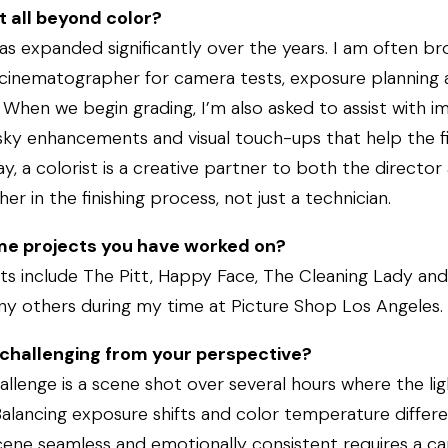
t all beyond color?
has expanded significantly over the years. I am often br
 cinematographer for camera tests, exposure planning 
When we begin grading, I’m also asked to assist with i
ky enhancements and visual touch-ups that help the fin
y, a colorist is a creative partner to both the director
r in the finishing process, not just a technician.
e projects you have worked on?
ts include The Pitt, Happy Face, The Cleaning Lady and
ny others during my time at Picture Shop Los Angeles.
challenging from your perspective?
lenge is a scene shot over several hours where the li
Balancing exposure shifts and color temperature differ
ene seamless and emotionally consistent requires a car