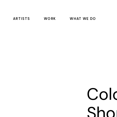
ARTISTS
WORK
WHAT WE DO
FEATURE FILMS
COLOR SCIENCE
EPISODIC
DAILIES
COMMERCIALS
OFFLINE RENTALS
EDITORIAL
COLOR
SOUND
PULSE
Colo
VFX
MASTERING AND REST
Sho
MANAGED SERVICE CO