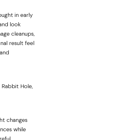
ought in early
and look
mage cleanups,
al result feel
 and
 Rabbit Hole,
ght changes
ences while
eful,