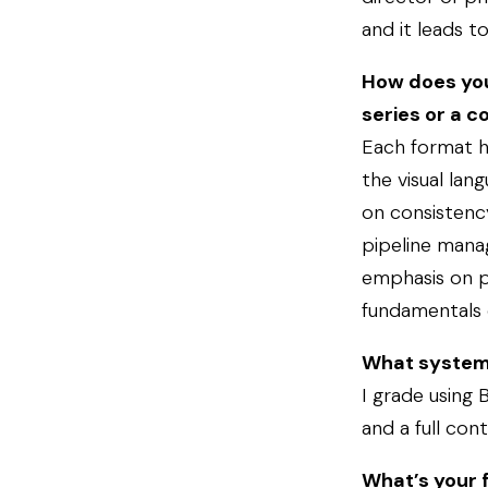
and it leads t
How does you
series or a 
Each format ha
the visual lan
on consistenc
pipeline mana
emphasis on po
fundamentals 
What system
I grade using 
and a full cont
What’s your f