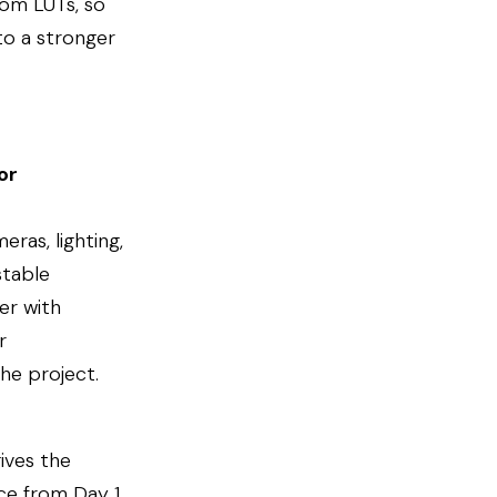
tom LUTs, so
to a stronger
or
eras, lighting,
stable
er with
r
the project.
ives the
ce from Day 1,