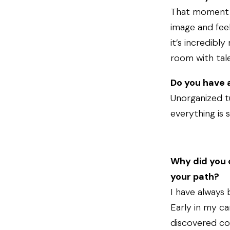
That moment wh
image and feel
it’s incredibly
room with tal
Do you have a
Unorganized t
everything is 
Why did you 
your path?
I have always
Early in my ca
discovered col