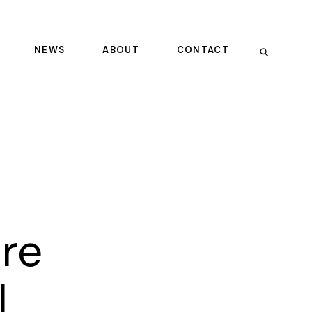
NEWS
ABOUT
CONTACT
ure
l