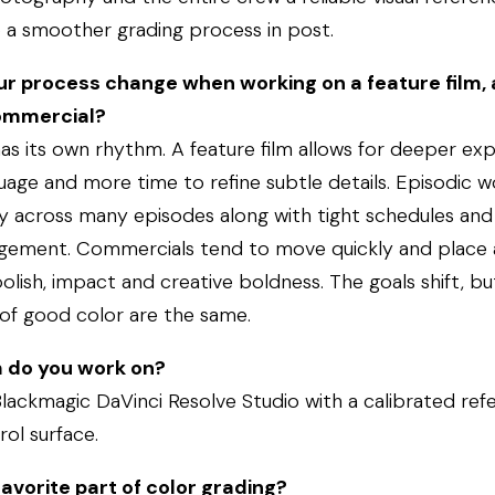
o a smoother grading process in post.
r process change when working on a feature film, 
commercial?
s its own rhythm. A feature film allows for deeper exp
guage and more time to refine subtle details. Episodic 
y across many episodes along with tight schedules and 
gement. Commercials tend to move quickly and place 
lish, impact and creative boldness. The goals shift, bu
of good color are the same.
 do you work on?
Blackmagic DaVinci Resolve Studio with a calibrated ref
rol surface.
avorite part of color grading?