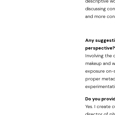
descriptive wo
discussing co
and more consi
Any suggestio
perspective?
Involving the 
makeup and wa
exposure on-se
proper metadat
experimentatio
Do you provi
Yes. I create 
director of ph