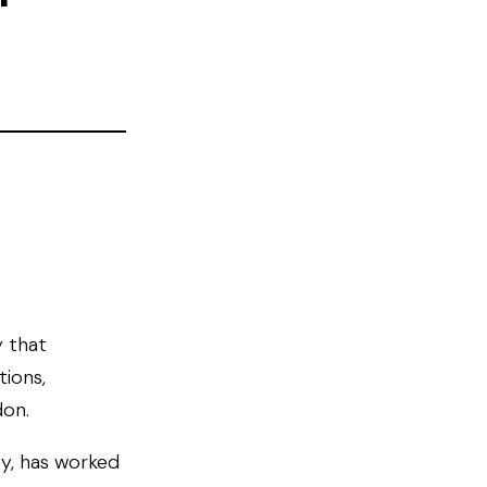
y that
tions,
don.
ty, has worked