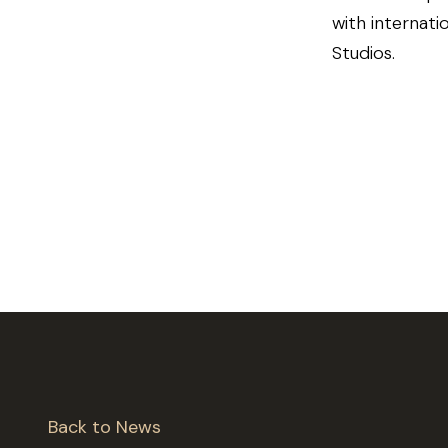
with internati
Studios.
Back to News