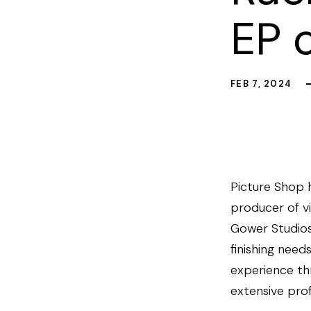
EP 
FEB 7, 2024
Picture Shop 
producer of vi
Gower Studios 
finishing need
experience th
extensive pro