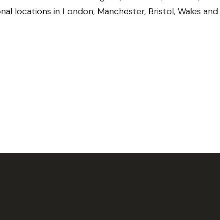
onal locations in London, Manchester, Bristol, Wales an