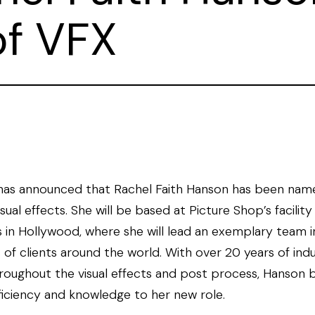
of VFX
has announced that Rachel Faith Hanson has been nam
sual effects. She will be based at Picture Shop’s facility
in Hollywood, where she will lead an exemplary team in
s of clients around the world. With over 20 years of ind
roughout the visual effects and post process, Hanson b
ficiency and knowledge to her new role.