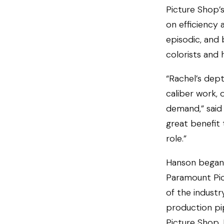
Picture Shop’s
on efficiency 
episodic, and
colorists and 
“Rachel’s dept
caliber work, 
demand,” said 
great benefit 
role.”
Hanson began 
Paramount Pict
of the industr
production pip
Picture Shop, 