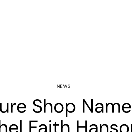
NEWS
ture Shop Name
ORING
hel Faith Hanso
NTRACTS