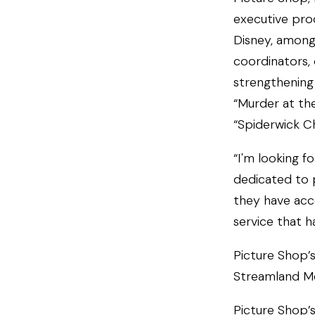
executive prod
Disney, among
coordinators, 
strengthening 
“Murder at th
“Spiderwick Ch
“I'm looking f
dedicated to 
they have acc
service that h
Picture Shop’s
Streamland Me
Picture Shop’