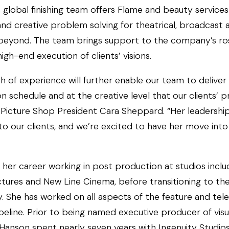
 global finishing team offers Flame and beauty service
and creative problem solving for theatrical, broadcast
 beyond. The team brings support to the company’s ro
high-end execution of clients’ visions.
h of experience will further enable our team to deliver
on schedule and at the creative level that our clients’ p
Picture Shop President Cara Sheppard. “Her leadership 
to our clients, and we’re excited to have her move into 
her career working in post production at studios inclu
ures and New Line Cinema, before transitioning to the f
y. She has worked on all aspects of the feature and tele
eline. Prior to being named executive producer of visua
Hanson spent nearly seven years with Ingenuity Studios