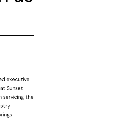
ed executive
 at Sunset
 servicing the
ustry
rings