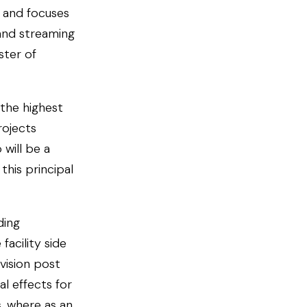
s and focuses
 and streaming
ster of
 the highest
rojects
will be a
this principal
ding
acility side
vision post
l effects for
, where as an