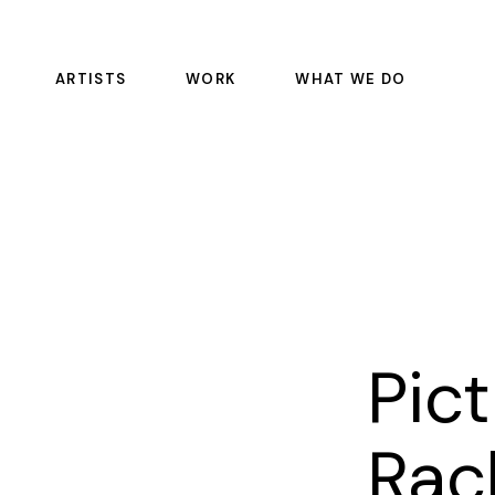
ARTISTS
WORK
WHAT WE DO
FEATURE FILMS
COLOR SCIENCE
EPISODIC
DAILIES
COMMERCIALS
OFFLINE RENTALS
EDITORIAL
COLOR
SOUND
PULSE
Pic
VFX
MASTERING AND REST
Rac
MANAGED SERVICE CO