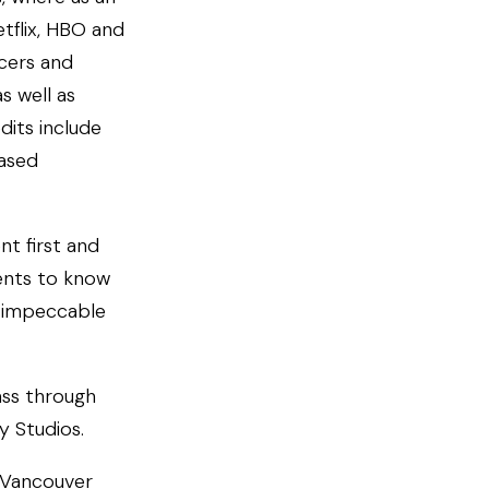
tflix, HBO and
cers and
s well as
dits include
eased
nt first and
ents to know
e impeccable
ass through
y Studios.
d Vancouver