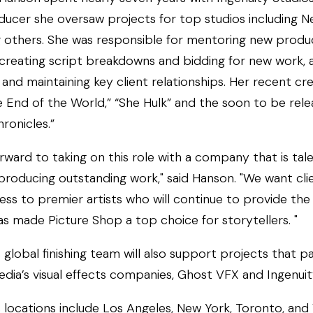
ucer she oversaw projects for top studios including Ne
 others. She was responsible for mentoring new produ
creating script breakdowns and bidding for new work, a
and maintaining key client relationships. Her recent cre
e End of the World,” “She Hulk” and the soon to be rel
ronicles.”
orward to taking on this role with a company that is tale
producing outstanding work," said Hanson. "We want cli
ess to premier artists who will continue to provide th
as made Picture Shop a top choice for storytellers. "
 global finishing team will also support projects that p
dia’s visual effects companies, Ghost VFX and Ingenuit
s locations include Los Angeles, New York, Toronto, an