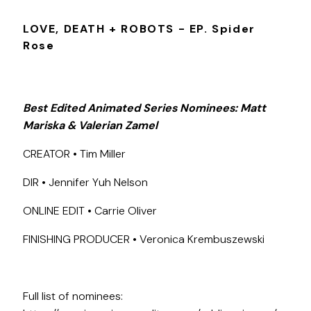
LOVE, DEATH + ROBOTS - EP. Spider
Rose
Best Edited Animated Series Nominees: Matt
Mariska & Valerian Zamel
CREATOR • Tim Miller
DIR • Jennifer Yuh Nelson
ONLINE EDIT • Carrie Oliver
FINISHING PRODUCER • Veronica Krembuszewski
Full list of nominees: