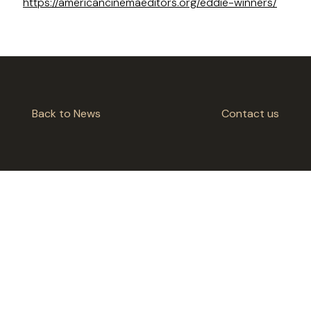
https://americancinemaeditors.org/eddie-winners/
Back to News
Contact us