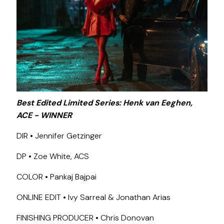
Best Edited Limited Series: Henk van Eeghen,
ACE - WINNER
DIR • Jennifer Getzinger
DP • Zoe White, ACS
COLOR • Pankaj Bajpai
ONLINE EDIT • Ivy Sarreal & Jonathan Arias
FINISHING PRODUCER • Chris Donovan