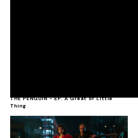
Nominee: Shelly Westerman, ACE
DIR • Jamie Babbit
DP • Kyle Wullschleger
COLOR • Tim Vincent
ONLINE EDIT • Don Montoure
DAILIES • Joshua Risk
FINISHING PRODUCER • Andy Gizzarelli
THE PENGUIN - EP. A Great or Little
Thing