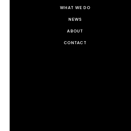
WHAT WE DO
NEWS
ABOUT
CONTACT
NEWS
Picture Shop x 76th Annual
ACE Awards
JAN 27, 2026
Congrats to all of the 76th Annual American Cinema
Editors Awards Nominees! Picture Shop is proud to
have worked on the following projects:
KPOP DEMON HUNTERS