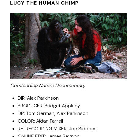
LUCY THE HUMAN CHIMP
Outstanding Nature Documentary
DIR: Alex Parkinson
PRODUCER: Bridget Appleby
DP: Tom German, Alex Parkinson
COLOR: Aidan Farrell
RE-RECORDING MIXER: Joe Siddons
ONLINE EDIT: James Beynon