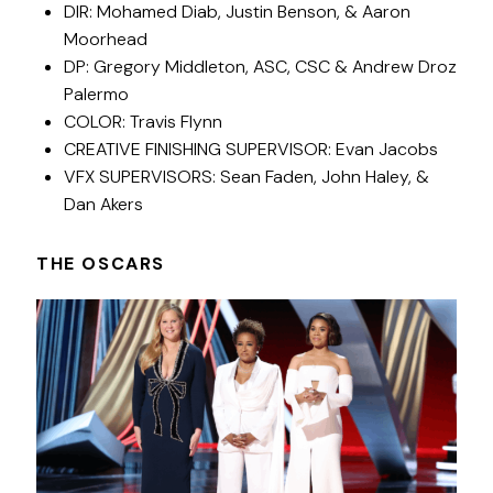
DIR: Mohamed Diab, Justin Benson, & Aaron
Moorhead
DP: Gregory Middleton, ASC, CSC & Andrew Droz
Palermo
COLOR: Travis Flynn
CREATIVE FINISHING SUPERVISOR: Evan Jacobs
VFX SUPERVISORS: Sean Faden, John Haley, &
Dan Akers
THE OSCARS