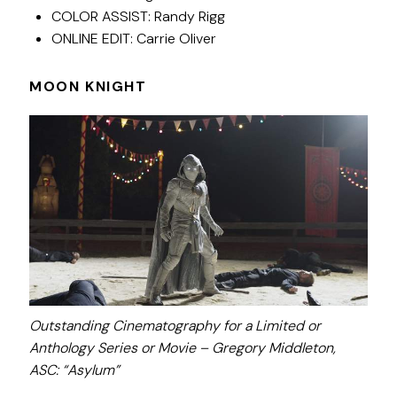
COLOR ASSIST: Randy Rigg
ONLINE EDIT: Carrie Oliver
MOON KNIGHT
Outstanding Cinematography for a Limited or
Anthology Series or Movie – Gregory Middleton,
ASC:
“Asylum”