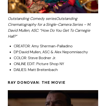
Outstanding Comedy seriesOutstanding
Cinematography for a Single-Camera Series – M.
David Mullen, ASC: “How Do You Get To Carnegie
Hall?”
CREATOR: Amy Sherman-Palladino
DP:David Mullen, ASC & Alex Nepomniaschy
COLOR: Steve Bodner Jr.
ONLINE EDIT: Picture Shop NY
DAILIES: Matt Breitenbach
RAY DONOVAN: THE MOVIE