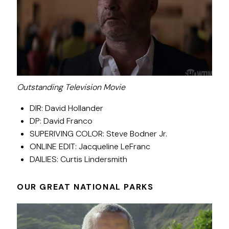
Outstanding Television Movie
DIR: David Hollander
DP: David Franco
SUPERIVING COLOR: Steve Bodner Jr.
ONLINE EDIT: Jacqueline LeFranc
DAILIES: Curtis Lindersmith
OUR GREAT NATIONAL PARKS