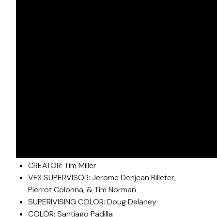
LOVE, DEATH + ROBOTS VOL. 3
Outstanding Short Form Animated Program
CREATOR: Tim Miller
VFX SUPERVISOR: Jerome Denjean Billeter,
Pierrot Colonna, & Tim Norman
SUPERIVISING COLOR: Doug Delaney
COLOR: Santiago Padilla