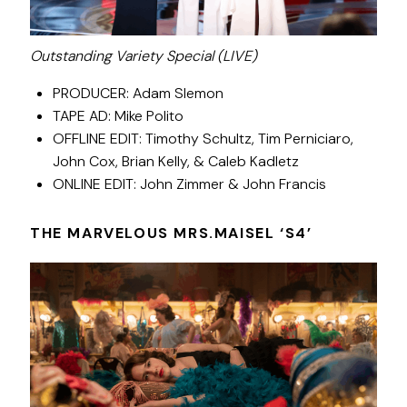
Outstanding Variety Special (LIVE)
PRODUCER: Adam Slemon
TAPE AD: Mike Polito
OFFLINE EDIT: Timothy Schultz, Tim Perniciaro,
John Cox, Brian Kelly, & Caleb Kadletz
ONLINE EDIT: John Zimmer & John Francis
THE MARVELOUS MRS.MAISEL ‘S4’