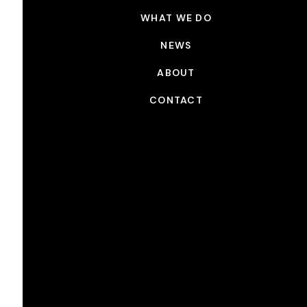
WHAT WE DO
NEWS
ABOUT
CONTACT
NEWS
Picture Shop x Emmys 2022
SEP 7, 2022
Picture Shop provided picture post-production on
th
many of this year’s nominees
The 74
Emmy Awards
th
will air Monday, September 12
on NBC. The
Television Academy has announced this year’s
nominations, which celebrate television
excellence.Picture Shop would like to congratulate
our clients on their nominations. Our artists and