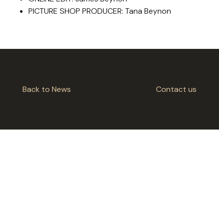
PICTURE SHOP PRODUCER: Tana Beynon
Back to News
Contact us