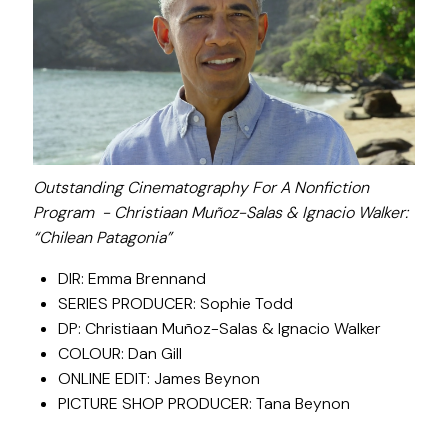
Outstanding Cinematography For A Nonfiction
Program - Christiaan Muñoz-Salas & Ignacio Walker:
“Chilean Patagonia”
DIR: Emma Brennand
SERIES PRODUCER: Sophie Todd
DP: Christiaan Muñoz-Salas & Ignacio Walker
COLOUR: Dan Gill
ONLINE EDIT: James Beynon
PICTURE SHOP PRODUCER: Tana Beynon