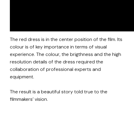
Pretty Red Dress follows a South London family and
one red dress is the center of their lives. The story
of Travis, Candice and their daughter, Kenisha, and
their relationships with the same red dress.
The red dress is in the center position of the film. Its
colour is of key importance in terms of visual
experience. The colour, the brigthness and the high
resolution details of the dress required the
collaboration of professional experts and
equipment.
The result is a beautiful story told true to the
filmmakers’ vision.