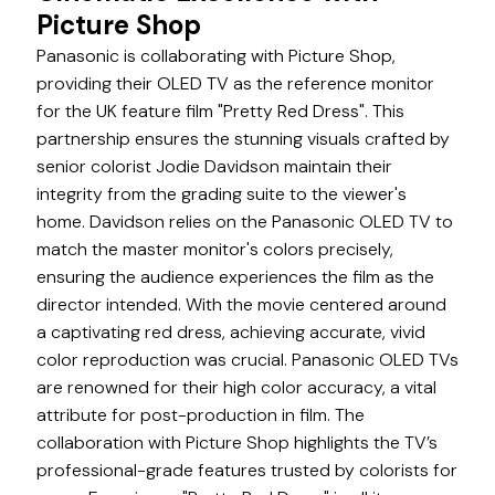
Picture Shop
Panasonic is collaborating with Picture Shop,
providing their OLED TV as the reference monitor
for the UK feature film "Pretty Red Dress". This
partnership ensures the stunning visuals crafted by
senior colorist Jodie Davidson maintain their
integrity from the grading suite to the viewer's
home. Davidson relies on the Panasonic OLED TV to
match the master monitor's colors precisely,
ensuring the audience experiences the film as the
director intended. With the movie centered around
a captivating red dress, achieving accurate, vivid
color reproduction was crucial. Panasonic OLED TVs
are renowned for their high color accuracy, a vital
attribute for post-production in film. The
collaboration with Picture Shop highlights the TV’s
professional-grade features trusted by colorists for