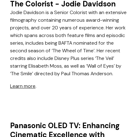
The Colorist - Jodie Davidson
Jodie Davidson is a Senior Colorist with an extensive
filmography containing numerous award-winning
projects, and over 20 years of experience. Her work
which spans across both feature films and episodic
series, includes being BAFTA nominated for the
second season of ‘The Wheel of Time’. Her recent
credits also include Disney Plus series ‘The Veil’
starring Elisabeth Moss, as well as ‘Wall of Eyes’ by
‘The Smile’ directed by Paul Thomas Anderson.
Learn more
.
Panasonic OLED TV: Enhancing
Cinematic Excellence with