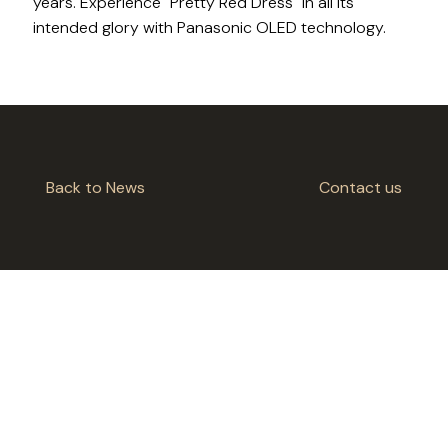
years. Experience "Pretty Red Dress" in all its
intended glory with Panasonic OLED technology.
Back to News
Contact us