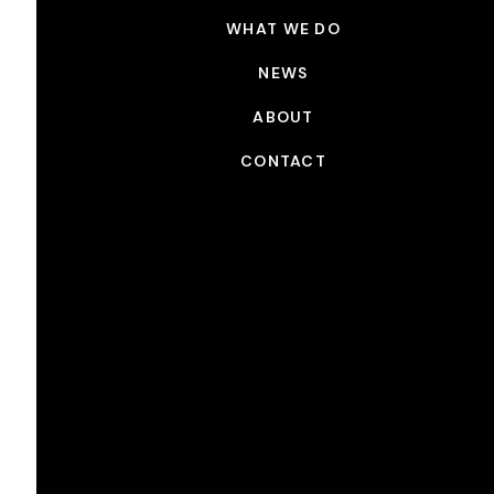
WHAT WE DO
NEWS
ABOUT
CONTACT
NEWS
Picture Shop x Panasonic:
Behind the Scenes on Pretty
Red Dress
SEP 4, 2024
Originally posted on
Panasonic
.