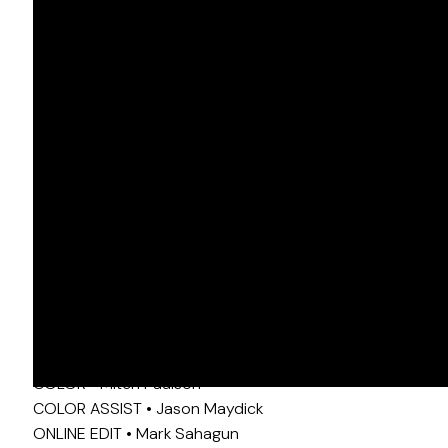
OPUS
DIR • Mark Anthony Green
DP • Tommy Maddox-Upshaw, ASC
COLOR • Mitch Paulson
COLOR ASSIST • Jason Maydick
ONLINE EDIT • Mark Sahagun