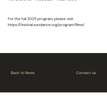
For the full 2025 program, please visit
https://festival.sundance.org/program/films/
Back to News
Contact us