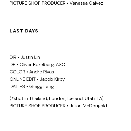
PICTURE SHOP PRODUCER • Vanessa Galvez
LAST DAYS
DIR • Justin Lin
DP • Oliver Bokelberg, ASC
COLOR • Andre Rivas
ONLINE EDIT • Jacob Kirby
DAILIES • Gregg Lang
(*shot in Thailand, London, Iceland, Utah, LA)
PICTURE SHOP PRODUCER • Julian McDougald