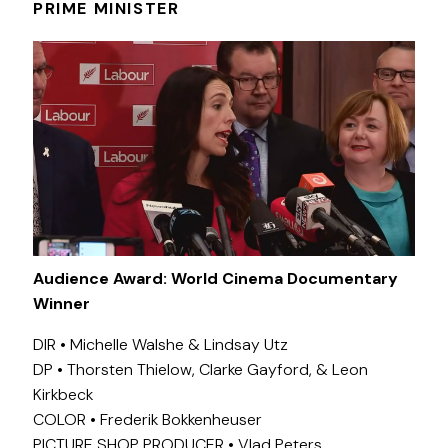
PRIME MINISTER
Audience Award: World Cinema Documentary
Winner
DIR • Michelle Walshe & Lindsay Utz
DP • Thorsten Thielow, Clarke Gayford, & Leon
Kirkbeck
COLOR • Frederik Bokkenheuser
PICTURE SHOP PRODUCER • Vlad Peters