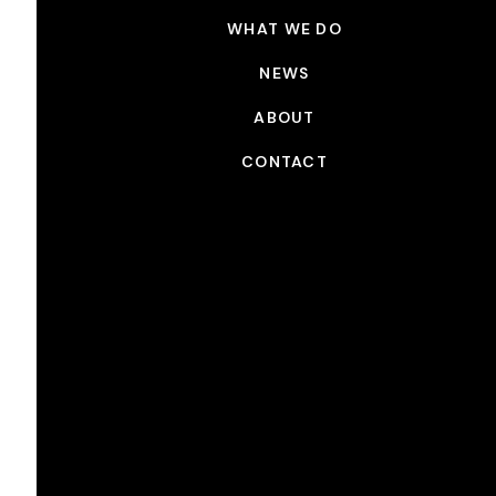
WHAT WE DO
NEWS
ABOUT
CONTACT
NEWS
Picture Shop x Sundance
DEC 16, 2024
Congrats to all of the 2025 official Sundance Film
Festival selections. Picture Shop is proud to have
worked on the following films:
BY DESIGN